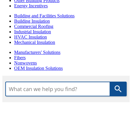
Other Building Products
Energy Incentives
Building and Facilities Solutions
Building Insulation
Commercial Roofing
Industrial Insulation
HVAC Insulation
Mechanical Insulation
Manufacturers' Solutions
Fibers
Nonwovens
OEM Insulation Solutions
Use
the
up
and
down
arrows
to
select
a
result.