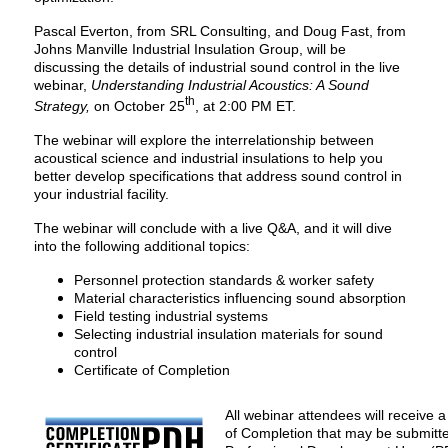
Pascal Everton, from SRL Consulting, and Doug Fast, from
Johns Manville Industrial Insulation Group, will be
discussing the details of industrial sound control in the live
webinar,
Understanding Industrial Acoustics: A Sound
th
Strategy,
on October 25
, at 2:00 PM ET.
The webinar will explore the interrelationship between
acoustical science and industrial insulations to help you
better develop specifications that address sound control in
your industrial facility.
The webinar will conclude with a live Q&A, and it will dive
into the following additional topics:
Personnel protection standards & worker safety
Material characteristics influencing sound absorption
Field testing industrial systems
Selecting industrial insulation materials for sound
control
Certificate of Completion
All webinar attendees will receive a 
of Completion that may be submitte