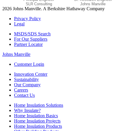
SLR Consulting
Johns Manville
2026 Johns Manville. A Berkshire Hathaway Company
Privacy Policy
Legal
MSDS/SDS Search
For Our Suppliers
Partner Locator
Johns Manville
Customer Login
Innovation Center
Sustainability
Our Company
Careers
Contact Us
Home Insulation Solutions
Why Insulate?
Home Insulation Basics
Home Insulation Projects
Home Insulation Products