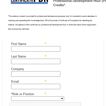
Professional Development Hour (P
Credits*.
*The webinar content is provided for professional development purposes only. It is intended to assist attendees in
retaining and expanding their knowledge base. JM will provide a Certificate of Completion for attending the
webinar. Acceptance of the certificate as a professional development hour is at the discretion of the organization
that receives the submittal.
First Name
Last Name
Company
Email
*Role or Position