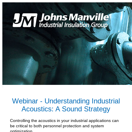
Webinar - Understanding Industrial
Acoustics: A Sound Strategy
Controlling the acoustics in your industrial applications can
be critical to both personnel protection and system
optimization.