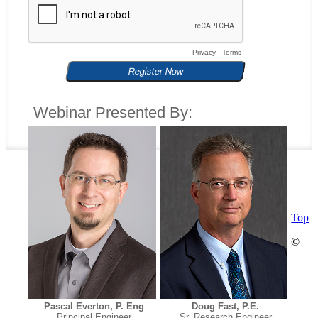
Privacy
-
Terms
Webinar Presented By:
Top
©
Pascal Everton, P. Eng
Doug Fast, P.E.
Principal Engineer
Sr. Research Engineer